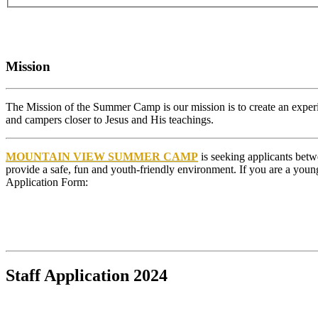
Mission
The Mission of the Summer Camp is our mission is to create an experien
and campers closer to Jesus and His teachings.
MOUNTAIN VIEW SUMMER CAMP
is seeking applicants betw
provide a safe, fun and youth-friendly environment. If you are a you
Application Form:
Staff Application 2024