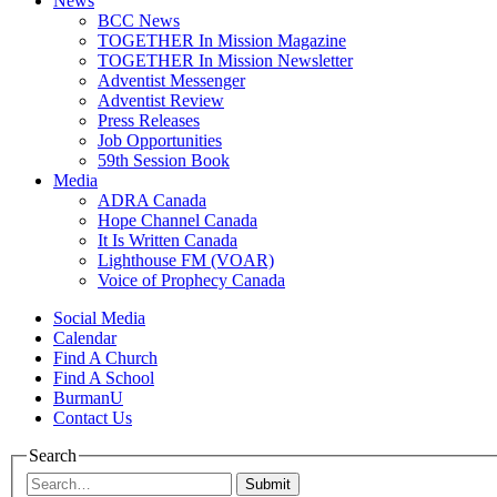
News
BCC News
TOGETHER In Mission Magazine
TOGETHER In Mission Newsletter
Adventist Messenger
Adventist Review
Press Releases
Job Opportunities
59th Session Book
Media
ADRA Canada
Hope Channel Canada
It Is Written Canada
Lighthouse FM (VOAR)
Voice of Prophecy Canada
Social Media
Calendar
Find A Church
Find A School
BurmanU
Contact Us
Search
Submit