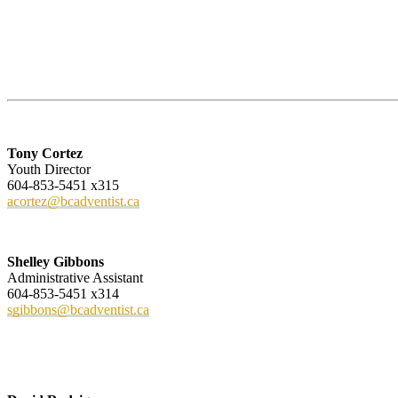
Tony Cortez
Youth Director
604-853-5451 x315
acortez@bcadventist.ca
Shelley Gibbons
Administrative Assistant
604-853-5451 x314
sgibbons@bcadventist.ca