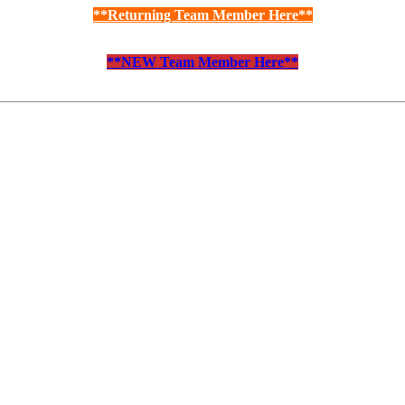
**Returning Team Member Here**
**NEW Team Member Here**