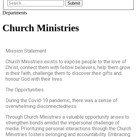
Submit
Departments
Church Ministries
Mission Statement
Church Ministries exists to expose people to the love of
Christ, connect them with fellow believers, help them grow
in their faith, challenge them to discover their gifts and
honour God with their lives.
The Opportunities
During the Covid-19 pandemic, there was a sense of
overwhelming disconnectedness.
Through Church Ministries a valuable opportunity arises to
strengthen bonds amidst the impersonal challenge of
media. Prioritizing personal interactions through the Church
Ministries fosters belonging and accountability. Embracing