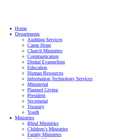
Home
Departments
Auditing Services
Camp Hope
Church Ministries
Communication
Digital Evangelism
Education
Human Resources
Information Technology Services
Ministerial
Planned Giving
President
Secretariat
Treasury
Youth
Ministries
Blind Ministries
Children’s Ministries
Family Ministries