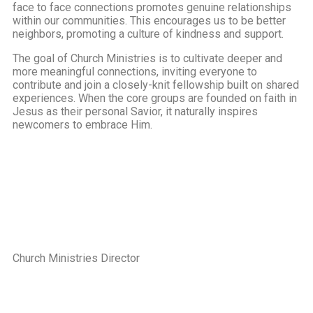
face to face connections promotes genuine relationships
within our communities. This encourages us to be better
neighbors, promoting a culture of kindness and support.
The goal of Church Ministries is to cultivate deeper and
more meaningful connections, inviting everyone to
contribute and join a closely-knit fellowship built on shared
experiences. When the core groups are founded on faith in
Jesus as their personal Savior, it naturally inspires
newcomers to embrace Him.
Church Ministries Director