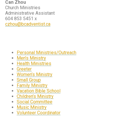
Can Zhou
Church Ministries
Administrative Assistant
604 853 5451 x
czhou@bcadventist.ca
Personal Ministries/Outreach
Men’s Ministry
Health Ministries
Greeter
Women’s Ministry
Small Group
Family Ministry
Vacation Bible School
Children’s Ministry
Social Committee
Music Ministry
Volunteer Coordinator