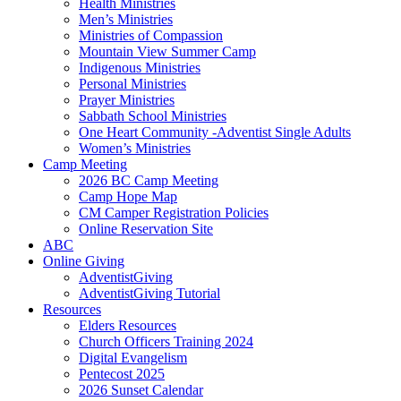
Health Ministries
Men’s Ministries
Ministries of Compassion
Mountain View Summer Camp
Indigenous Ministries
Personal Ministries
Prayer Ministries
Sabbath School Ministries
One Heart Community -Adventist Single Adults
Women’s Ministries
Camp Meeting
2026 BC Camp Meeting
Camp Hope Map
CM Camper Registration Policies
Online Reservation Site
ABC
Online Giving
AdventistGiving
AdventistGiving Tutorial
Resources
Elders Resources
Church Officers Training 2024
Digital Evangelism
Pentecost 2025
2026 Sunset Calendar