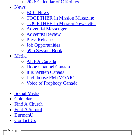
2026 Calendar of Offerings
News
BCC News
TOGETHER In Mission Magazine
TOGETHER In Mission Newsletter
Adventist Messenger
Adventist Review
Press Releases
Job Opportunities
59th Session Book
Media
ADRA Canada
Hope Channel Canada
It Is Written Canada
Lighthouse FM (VOAR)
Voice of Prophecy Canada
Social Media
Calendar
Find A Church
Find A School
BurmanU
Contact Us
Search