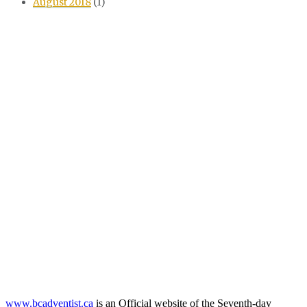
August 2018
(1)
www.bcadventist.ca
is an Official website of the Seventh-day