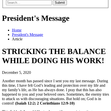
Submit
President's Message
Home
President's Message
Article
STRICKING THE BALANCE
WHILE DOING HIS WORK!
December 5, 2020
Another month has passed since I sent you my last message. During
this time, I have felt God’s leading and protection over my life and
my family’s life, as He has always done. I pray that this has also
happened to you and your beloved ones. Sometimes, the enemy tries
to attack us with discouraging situations. But hold on; God is in
control!
(Isaiah 12:2; 2 Corinthians 12:9-10)