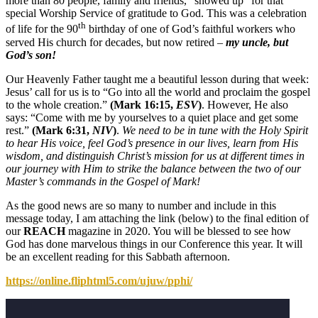
more than 80 people, family and friends, “showed up” for that
special Worship Service of gratitude to God. This was a celebration
th
of life for the 90
birthday of one of God’s faithful workers who
served His church for decades, but now retired –
my uncle, but
God’s son!
Our Heavenly Father taught me a beautiful lesson during that week:
Jesus’ call for us is to “Go into all the world and proclaim the gospel
to the whole creation.”
(Mark 16:15,
ESV
)
. However, He also
says: “Come with me by yourselves to a quiet place and get some
rest.”
(Mark 6:31,
NIV
)
.
We need to be in tune with the Holy Spirit
to hear His voice, feel God’s presence in our lives, learn from His
wisdom, and distinguish Christ’s mission for us at different times in
our journey with Him to strike the balance between the two of our
Master’s commands in the Gospel of Mark!
As the good news are so many to number and include in this
message today, I am attaching the link (below) to the final edition of
our
REACH
magazine in 2020. You will be blessed to see how
God has done marvelous things in our Conference this year. It will
be an excellent reading for this Sabbath afternoon.
https://online.fliphtml5.com/ujuw/pphi/