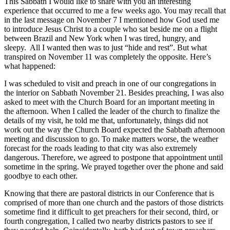
This Sabbath I would like to share with you an interesting
experience that occurred to me a few weeks ago. You may recall that
in the last message on November 7 I mentioned how God used me
to introduce Jesus Christ to a couple who sat beside me on a flight
between Brazil and New York when I was tired, hungry, and
sleepy. All I wanted then was to just “hide and rest”. But what
transpired on November 11 was completely the opposite. Here’s
what happened:
I was scheduled to visit and preach in one of our congregations in
the interior on Sabbath November 21. Besides preaching, I was also
asked to meet with the Church Board for an important meeting in
the afternoon. When I called the leader of the church to finalize the
details of my visit, he told me that, unfortunately, things did not
work out the way the Church Board expected the Sabbath afternoon
meeting and discussion to go. To make matters worse, the weather
forecast for the roads leading to that city was also extremely
dangerous. Therefore, we agreed to postpone that appointment until
sometime in the spring. We prayed together over the phone and said
goodbye to each other.
Knowing that there are pastoral districts in our Conference that is
comprised of more than one church and the pastors of those districts
sometime find it difficult to get preachers for their second, third, or
fourth congregation, I called two nearby district
s
pastors to see if