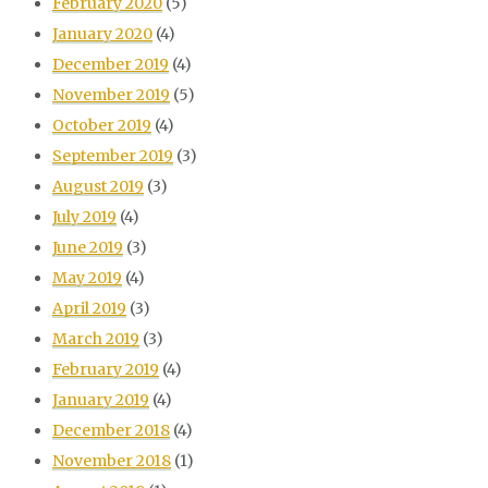
February 2020
(5)
January 2020
(4)
December 2019
(4)
November 2019
(5)
October 2019
(4)
September 2019
(3)
August 2019
(3)
July 2019
(4)
June 2019
(3)
May 2019
(4)
April 2019
(3)
March 2019
(3)
February 2019
(4)
January 2019
(4)
December 2018
(4)
November 2018
(1)