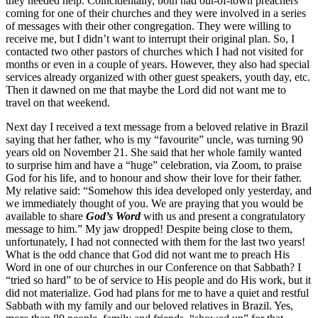
they needed help. Coincidentally, both had out-of-town preachers
coming for one of their churches and they were involved in a series
of messages with their other congregation. They were willing to
receive me, but I didn’t want to interrupt their original plan. So, I
contacted two other pastors of churches which I had not visited for
months or even in a couple of years. However, they also had special
services already organized with other guest speakers, youth day, etc.
Then it dawned on me that maybe the Lord did not want me to
travel on that weekend.
Next day I received a text message from a beloved relative in Brazil
saying that her father, who is my “favourite” uncle, was turning 90
years old on November 21. She said that her whole family wanted
to surprise him and have a “huge” celebration, via Zoom, to praise
God for his life, and to honour and show their love for their father.
My relative said: “Somehow this idea developed only yesterday, and
we immediately thought of you. We are praying that you would be
available to share
God’s Word
with us and present a congratulatory
message to him.” My jaw dropped! Despite being close to them,
unfortunately, I had not connected with them for the last two years!
What is the odd chance that God did not want me to preach His
Word in one of our churches in our Conference on that Sabbath? I
“tried so hard” to be of service to His people and do His work, but it
did not materialize. God had plans for me to have a quiet and restful
Sabbath with my family and our beloved relatives in Brazil. Yes,