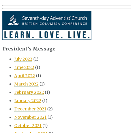
President’s Message
July 2022
(1)
June 2022
(1)
April 2022
(1)
March 2022
(1)
February 2022
(1)
January 2022
(1)
December 2021
(2)
November 2021
(1)
October 2021
(1)