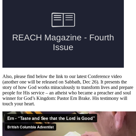
Also, please find below the link to our latest Conference video
(another one will be released on Sabbath, Dec 26). It presents the
story of how God works miraculously to transform lives and prepare
people for His service – an atheist who became a preacher and soul
winner for God’s Kingdom: Pastor Ern Brake. His testimony will
touch your heart.