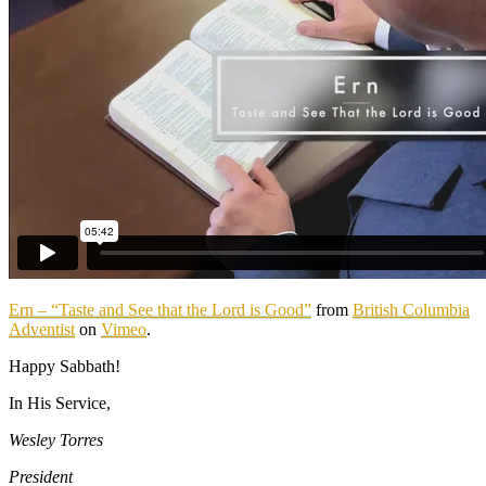
Ern – “Taste and See that the Lord is Good”
from
British Columbia
Adventist
on
Vimeo
.
Happy Sabbath!
In His Service,
Wesley Torres
President