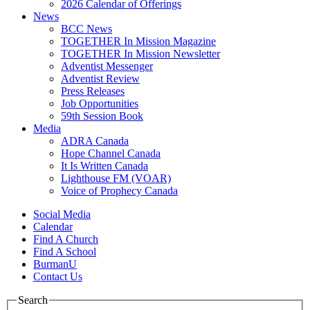
2026 Calendar of Offerings
News
BCC News
TOGETHER In Mission Magazine
TOGETHER In Mission Newsletter
Adventist Messenger
Adventist Review
Press Releases
Job Opportunities
59th Session Book
Media
ADRA Canada
Hope Channel Canada
It Is Written Canada
Lighthouse FM (VOAR)
Voice of Prophecy Canada
Social Media
Calendar
Find A Church
Find A School
BurmanU
Contact Us
Search