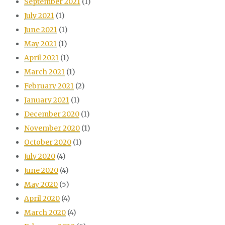
September 2021
(1)
July 2021
(1)
June 2021
(1)
May 2021
(1)
April 2021
(1)
March 2021
(1)
February 2021
(2)
January 2021
(1)
December 2020
(1)
November 2020
(1)
October 2020
(1)
July 2020
(4)
June 2020
(4)
May 2020
(5)
April 2020
(4)
March 2020
(4)