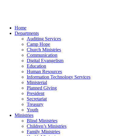
Home
Departments
Auditing Services
Camp Hope
Church Ministries
Communication
Digital Evangelism
Education
Human Resources
Information Technology Services
Ministerial
Planned Giving
President
Secretariat
Treasury
Youth
Ministries
Blind Ministries
Children’s Ministries
Family Ministries