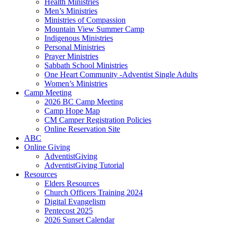
Health Ministries
Men’s Ministries
Ministries of Compassion
Mountain View Summer Camp
Indigenous Ministries
Personal Ministries
Prayer Ministries
Sabbath School Ministries
One Heart Community -Adventist Single Adults
Women’s Ministries
Camp Meeting
2026 BC Camp Meeting
Camp Hope Map
CM Camper Registration Policies
Online Reservation Site
ABC
Online Giving
AdventistGiving
AdventistGiving Tutorial
Resources
Elders Resources
Church Officers Training 2024
Digital Evangelism
Pentecost 2025
2026 Sunset Calendar