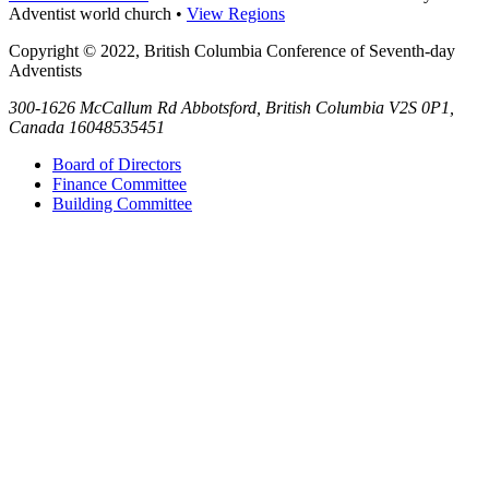
Adventist world church •
View Regions
Copyright © 2022, British Columbia Conference of Seventh-day
Adventists
300-1626 McCallum Rd
Abbotsford
,
British Columbia
V2S 0P1,
Canada
16048535451
Board of Directors
Finance Committee
Building Committee